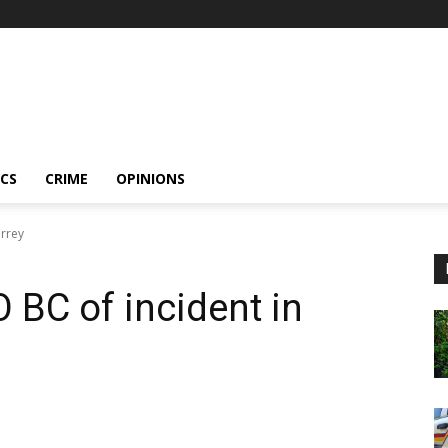
ICS
CRIME
OPINIONS
urrey
 BC of incident in