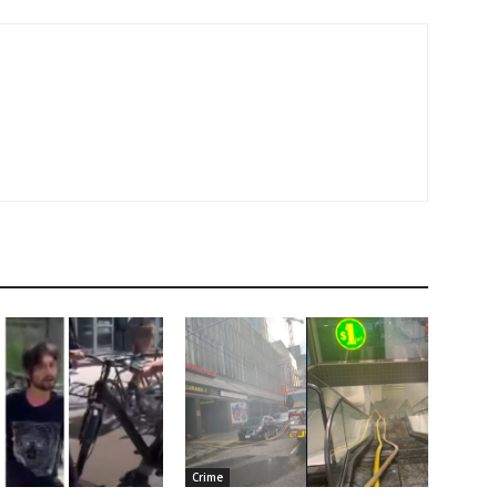
Crime