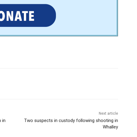
Next article
 in
Two suspects in custody following shooting in
Whalley