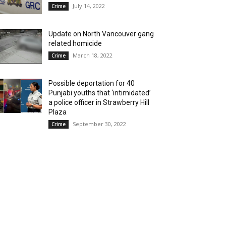
July 14, 2022
Crime
Update on North Vancouver gang
related homicide
March 18, 2022
Crime
Possible deportation for 40
Punjabi youths that ‘intimidated’
a police officer in Strawberry Hill
Plaza
September 30, 2022
Crime