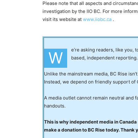
Please note that all aspects and circumstanc
investigation by the IIO BC. For more infor
visit its website at
www.iiobc.ca
.
e’re asking readers, like you, 
W
based, independent reporting.
Unlike the mainstream media, BC Rise isn’t
Instead, we depend on friendly support of 
A media outlet cannot remain neutral and fa
handouts.
This is why independent media in Canada is
make a donation to BC Rise today. Thank 