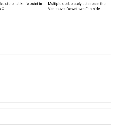
e stolen at knife point in
Multiple deliberately set fires in the
B.C
Vancouver Downtown Eastside
Name:*
Email:*