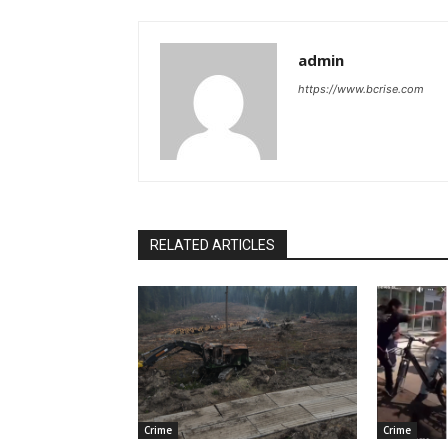
admin
https://www.bcrise.com
RELATED ARTICLES
Crime
Crime