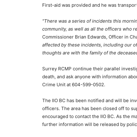
First-aid was provided and he was transport
There was a series of incidents this mornin
community, as well as all the officers who 
Commissioner Brian Edwards, Officer in C
affected by these incidents, including our of
thoughts are with the family of the decease
Surrey RCMP continue their parallel investig
death, and ask anyone with information abo
Crime Unit at 604-599-0502.
The IIO BC has been notified and will be inv
officers. The area has been closed off to s
encouraged to contact the IIO BC. As the ma
further information will be released by polic