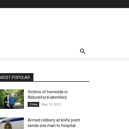
MOST POPULAR
Victims of homicide in
Abbotsford identified
May 15, 2022
Crime
Armed robbery at knife point
sends one man to hospital