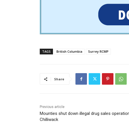
TAGS
British Columbia
Surrey RCMP
Share
Previous article
Mounties shut down illegal drug sales operation
Chilliwack