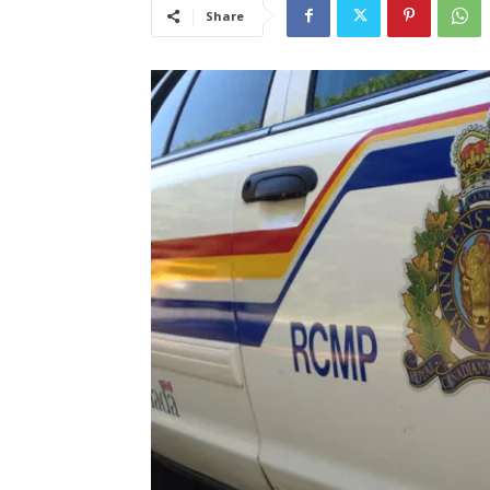
Share