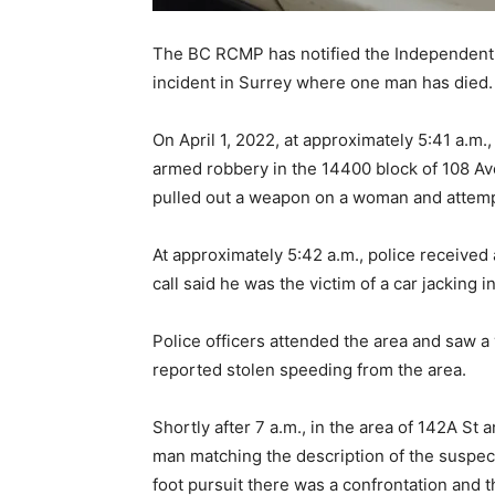
The BC RCMP has notified the Independent I
incident in Surrey where one man has died.
On April 1, 2022, at approximately 5:41 a.m
armed robbery in the 14400 block of 108 Av
pulled out a weapon on a woman and attemp
At approximately 5:42 a.m., police received 
call said he was the victim of a car jacking 
Police officers attended the area and saw a
reported stolen speeding from the area.
Shortly after 7 a.m., in the area of 142A St
man matching the description of the suspect
foot pursuit there was a confrontation and t