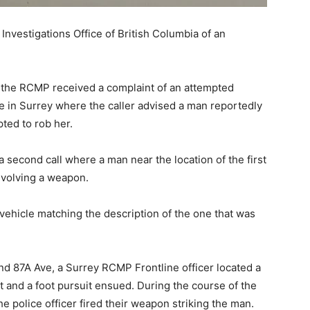
nvestigations Office of British Columbia of an
., the RCMP received a complaint of an attempted
e in Surrey where the caller advised a man reportedly
ted to rob her.
a second call where a man near the location of the first
involving a weapon.
 vehicle matching the description of the one that was
 and 87A Ave, a Surrey RCMP Frontline officer located a
 and a foot pursuit ensued. During the course of the
he police officer fired their weapon striking the man.