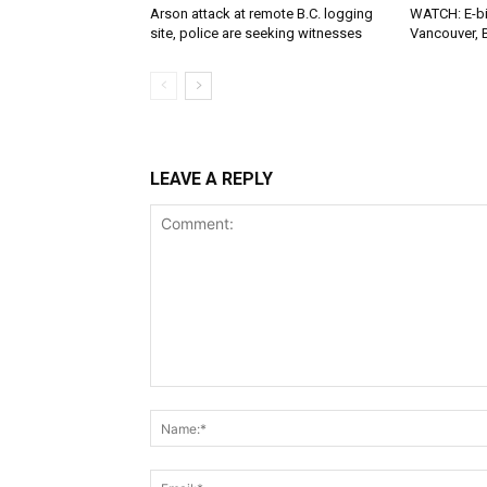
Arson attack at remote B.C. logging
WATCH: E-bik
site, police are seeking witnesses
Vancouver, 
LEAVE A REPLY
Comment: