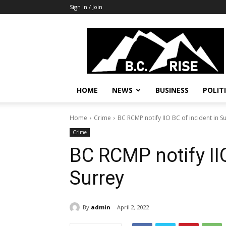
Sign in / Join
B.C.
Rise
News,
Politics
HOME
NEWS
BUSINESS
POLIT
Home
Crime
BC RCMP notify IIO BC of incident in S
Crime
BC RCMP notify IIO
Surrey
By
admin
April 2, 2022