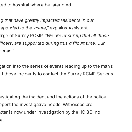
ed to hospital where he later died.
g that have greatly impacted residents in our
responded to the scene,
explains Assistant
harge of Surrey RCMP.
We are ensuring that all those
ficers, are supported during this difficult time. Our
d man.
ation into the series of events leading up to the man’s
ut those incidents to contact the Surrey RCMP Serious
estigating the incident and the actions of the police
upport the investigative needs. Witnesses are
tter is now under investigation by the IIO BC, no
e.