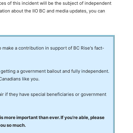
es of this incident will be the subject of independent
mation about the IIO BC and media updates, you can
to make a contribution in support of BC Rise's fact-
 getting a government bailout and fully independent.
Canadians like you.
ir if they have special beneficiaries or government
 more important than ever. If you’re able, please
you so much.