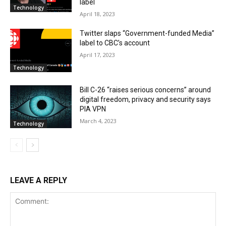
label
Technology
April 18, 2023
Twitter slaps “Government-funded Media”
label to CBC’s account
April 17, 2023
Technology
Bill C-26 “raises serious concerns” around
digital freedom, privacy and security says
PIA VPN
March 4, 2023
Technology
LEAVE A REPLY