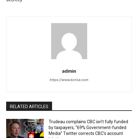
admin
https://www.bcrise.com
RELATED ARTICLES
Trudeau complains CBC isn’t fully funded
by taxpayers, “69% Government-funded
Media” Twitter corrects CBC’s account