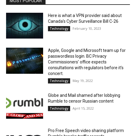
MOST POPULAR
Here is what a VPN provider said about
Canada’s Cyber Surveillance Bill C-26
February 10, 2023
Technology
Apple, Google and Microsoft team up for
passwordless login. BC Privacy
Commissioners’ office expects
consultations with regulators before it’s
concert.
May 19, 2022
Technology
Globe and Mail shamed after lobbying
Rumble to censor Russian content
April 15, 2022
Technology
Pro Free Speech video sharing platform