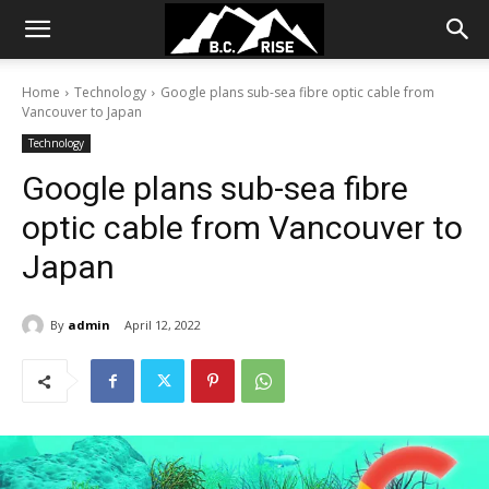
Home
Technology
Google plans sub-sea fibre optic cable from
Vancouver to Japan
Technology
Google plans sub-sea fibre
optic cable from Vancouver to
Japan
By
admin
April 12, 2022