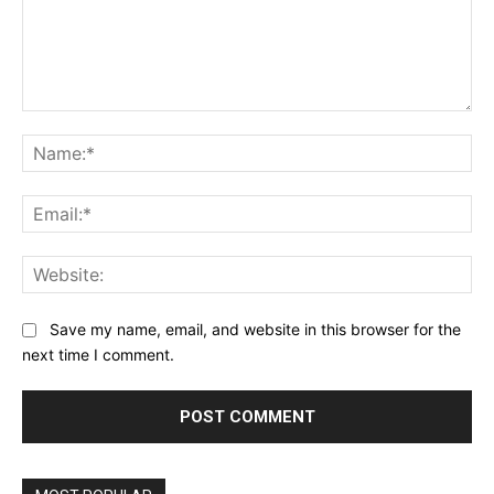
Comment:
Na
Ema
Web
Save my name, email, and website in this browser for the
next time I comment.