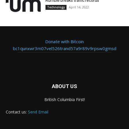
Rumble breaks traffic records
April 14, 2022
Technology
Donate with Bitcoin
bc1qunxwr3m07vel526trand57a9r89v9rpsw0gmsd
ABOUT US
British Columbia First!
Contact us:
Send Email