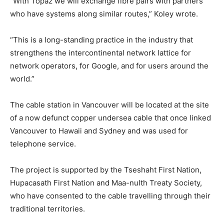
“With Topaz we will exchange fibre pairs with partners
who have systems along similar routes,” Koley wrote.
“This is a long-standing practice in the industry that
strengthens the intercontinental network lattice for
network operators, for Google, and for users around the
world.”
The cable station in Vancouver will be located at the site
of a now defunct copper undersea cable that once linked
Vancouver to Hawaii and Sydney and was used for
telephone service.
The project is supported by the Tseshaht First Nation,
Hupacasath First Nation and Maa-nulth Treaty Society,
who have consented to the cable travelling through their
traditional territories.