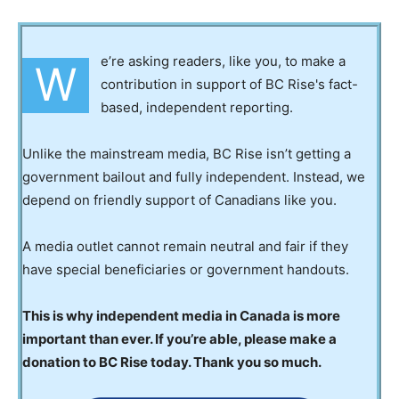
e’re asking readers, like you, to make a
W
contribution in support of BC Rise's fact-
based, independent reporting.
Unlike the mainstream media, BC Rise isn’t getting a
government bailout and fully independent. Instead, we
depend on friendly support of Canadians like you.
A media outlet cannot remain neutral and fair if they
have special beneficiaries or government handouts.
This is why independent media in Canada is more
important than ever. If you’re able, please make a
donation to BC Rise today. Thank you so much.