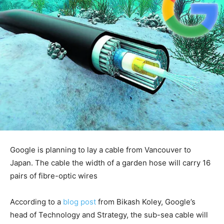
Google is planning to lay a cable from Vancouver to
Japan. The cable the width of a garden hose will carry 16
pairs of fibre-optic wires
According to a
blog post
from Bikash Koley, Google’s
head of Technology and Strategy, the sub-sea cable will