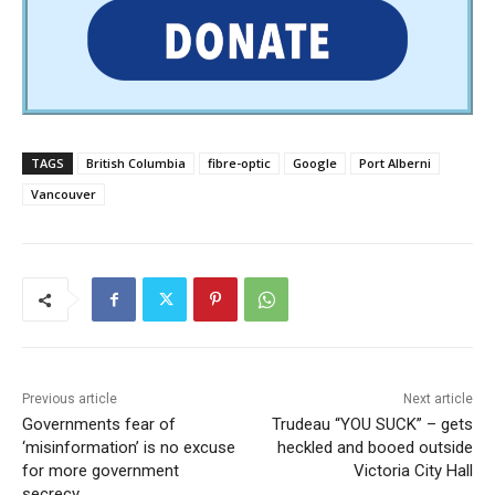
TAGS
British Columbia
fibre-optic
Google
Port Alberni
Vancouver
Previous article
Next article
Governments fear of
Trudeau “YOU SUCK” – gets
‘misinformation’ is no excuse
heckled and booed outside
for more government
Victoria City Hall
secrecy