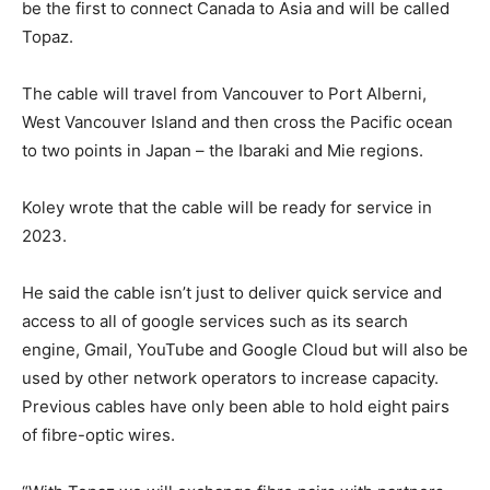
be the first to connect Canada to Asia and will be called
Topaz.
The cable will travel from Vancouver to Port Alberni,
West Vancouver Island and then cross the Pacific ocean
to two points in Japan – the Ibaraki and Mie regions.
Koley wrote that the cable will be ready for service in
2023.
He said the cable isn’t just to deliver quick service and
access to all of google services such as its search
engine, Gmail, YouTube and Google Cloud but will also be
used by other network operators to increase capacity.
Previous cables have only been able to hold eight pairs
of fibre-optic wires.