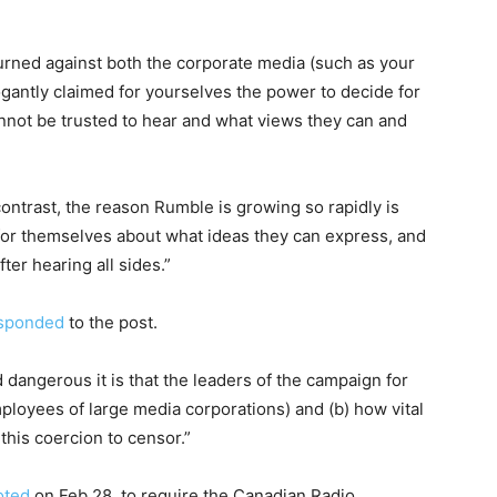
 turned against both the corporate media (such as your
gantly claimed for yourselves the power to decide for
nnot be trusted to hear and what views they can and
contrast, the reason Rumble is growing so rapidly is
for themselves about what ideas they can express, and
er hearing all sides.”
sponded
to the post.
d dangerous it is that the leaders of the campaign for
employees of large media corporations) and (b) how vital
 this coercion to censor.”
oted
on Feb 28. to require the Canadian Radio