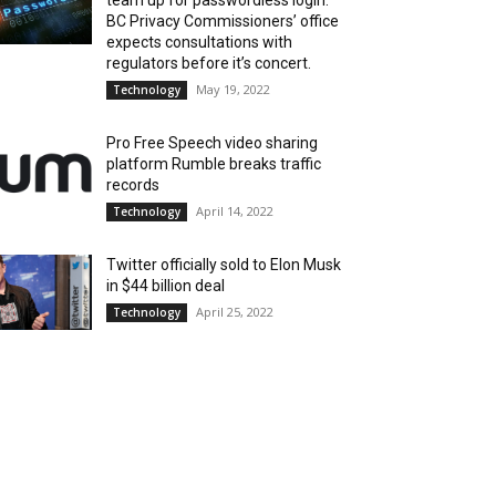
team up for passwordless login.
BC Privacy Commissioners’ office
expects consultations with
regulators before it’s concert.
May 19, 2022
Technology
Pro Free Speech video sharing
platform Rumble breaks traffic
records
April 14, 2022
Technology
Twitter officially sold to Elon Musk
in $44 billion deal
April 25, 2022
Technology