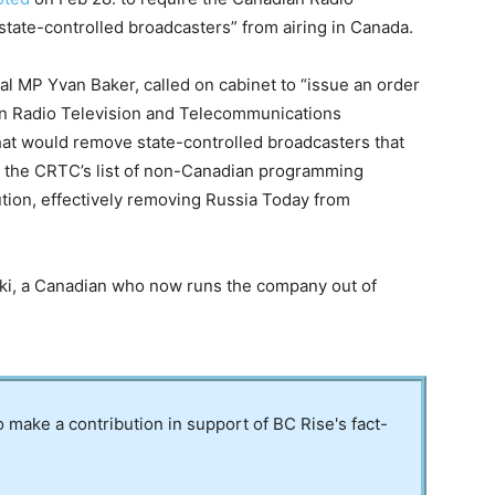
tate-controlled broadcasters” from airing in Canada.
l MP Yvan Baker, called on cabinet to “issue an order
ian Radio Television and Telecommunications
at would remove state-controlled broadcasters that
 the CRTC’s list of non-Canadian programming
ution, effectively removing Russia Today from
ki, a Canadian who now runs the company out of
to make a contribution in support of BC Rise's fact-