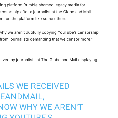
ng platform Rumble shamed legacy media for
nsorship after a journalist at the Globe and Mail
ent on the platform like some others.
hy we aren’t dutifully copying YouTube’s censorship.
from journalists demanding that we censor more,”
ived by journalists at The Globe and Mail displaying
AILS WE RECEIVED
EANDMAIL
,
NOW WHY WE AREN'T
NG YOUTUBE'S