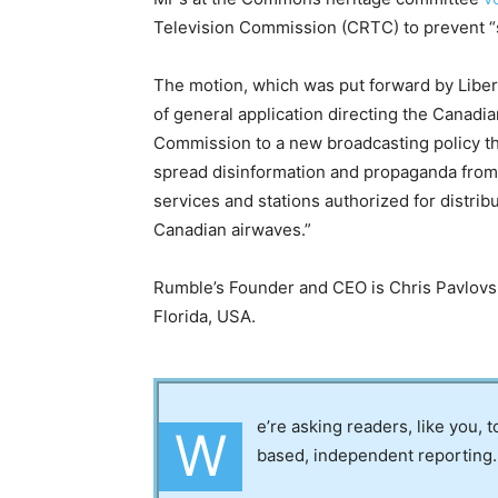
Television Commission (CRTC) to prevent “s
The motion, which was put forward by Libera
of general application directing the Canad
Commission to a new broadcasting policy th
spread disinformation and propaganda from
services and stations authorized for distrib
Canadian airwaves.”
Rumble’s Founder and CEO is Chris Pavlovs
Florida, USA.
e’re asking readers, like you, 
W
based, independent reporting.