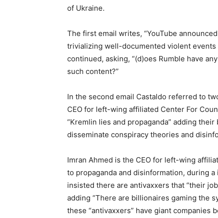
of Ukraine.
The first email writes, “YouTube announced 
trivializing well-documented violent events 
continued, asking, “(d)oes Rumble have any p
such content?”
In the second email Castaldo referred to 
CEO for left-wing affiliated Center For Cou
“Kremlin lies and propaganda” adding their
disseminate conspiracy theories and disinf
Imran Ahmed is the CEO for left-wing affili
to propaganda and disinformation, during 
insisted there are antivaxxers that “their jo
adding “There are billionaires gaming the 
these “antivaxxers” have giant companies be