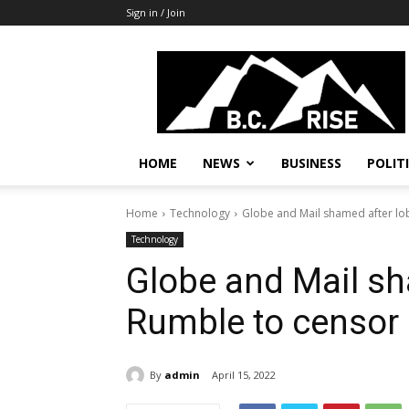
Sign in / Join
B.C.
Rise
News,
Politics
HOME
NEWS
BUSINESS
POLIT
Home
Technology
Globe and Mail shamed after lo
Technology
Globe and Mail sh
Rumble to censor
By
admin
April 15, 2022