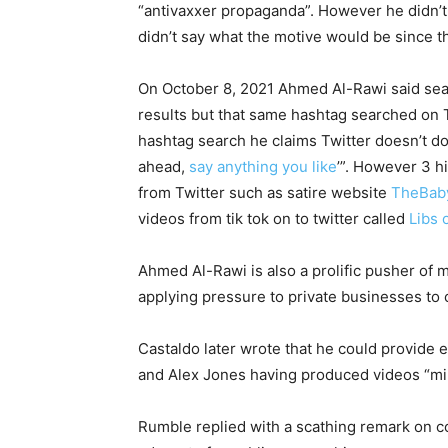
“antivaxxer propaganda”. However he didn’t 
didn’t say what the motive would be since th
On October 8, 2021 Ahmed Al-Rawi said sea
results but that same hashtag searched on T
hashtag search he claims Twitter doesn’t do 
ahead,
say anything you like
’”. However 3 h
from Twitter such as satire website
TheBab
videos from tik tok on to twitter called
Libs 
Ahmed Al-Rawi is also a prolific pusher of
applying pressure to private businesses to 
Castaldo later wrote that he could provide
and Alex Jones having produced videos “m
Rumble replied with a scathing remark on c