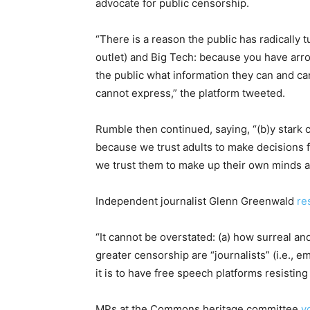
advocate for public censorship.
“There is a reason the public has radically
outlet) and Big Tech: because you have arro
the public what information they can and ca
cannot express,” the platform tweeted.
Rumble then continued, saying, “(b)y stark 
because we trust adults to make decisions 
we trust them to make up their own minds aft
Independent journalist Glenn Greenwald
re
“It cannot be overstated: (a) how surreal an
greater censorship are “journalists” (i.e., 
it is to have free speech platforms resisting
MPs at the Commons heritage committee
v