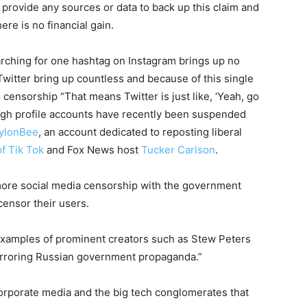
provide any sources or data to back up this claim and
ere is no financial gain.
rching for one hashtag on Instagram brings up no
witter bring up countless and because of this single
censorship “That means Twitter is just like, ‘Yeah, go
igh profile accounts have recently been suspended
ylonBee
, an account dedicated to reposting liberal
of Tik Tok
and Fox News host
Tucker Carlson
.
 more social media censorship with the government
censor their users.
 examples of prominent creators such as Stew Peters
irroring Russian government propaganda.”
orporate media and the big tech conglomerates that