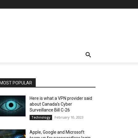
MOST POPULAR
Here is what a VPN provider said
about Canada’s Cyber
Surveillance Bill C-26
February 10, 2023
Technology
Apple, Google and Microsoft