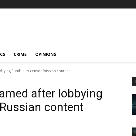
ICS
CRIME
OPINIONS
bbying Rumble to censor Russian content
amed after lobbying
 Russian content