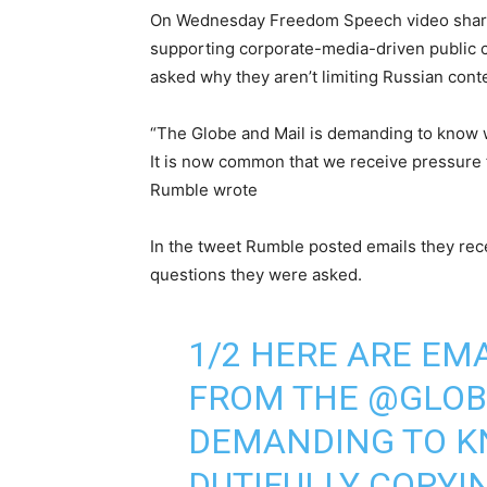
On Wednesday Freedom Speech video shari
supporting corporate-media-driven public ce
asked why they aren’t limiting Russian cont
“The Globe and Mail is demanding to know w
It is now common that we receive pressure 
Rumble wrote
In the tweet Rumble posted emails they rece
questions they were asked.
1/2 HERE ARE EM
FROM THE
@GLOB
DEMANDING TO K
DUTIFULLY COPYI