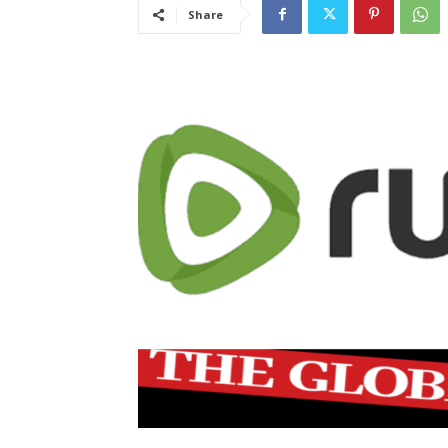
Share