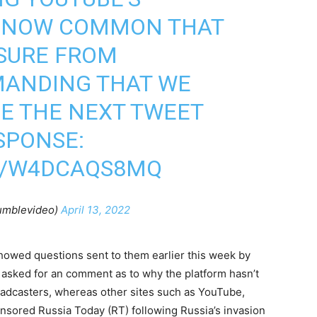
IS NOW COMMON THAT
SSURE FROM
MANDING THAT WE
E THE NEXT TWEET
SPONSE:
M/W4DCAQS8MQ
umblevideo)
April 13, 2022
howed questions sent to them earlier this week by
 asked for an comment as to why the platform hasn’t
oadcasters, whereas other sites such as YouTube,
ensored Russia Today (RT) following Russia’s invasion