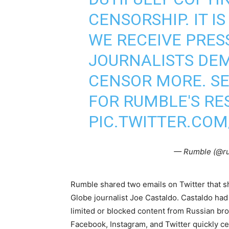
CENSORSHIP. IT 
WE RECEIVE PRE
JOURNALISTS DE
CENSOR MORE. SE
FOR RUMBLE'S RE
PIC.TWITTER.CO
— Rumble (@r
Rumble shared two emails on Twitter that s
Globe journalist Joe Castaldo. Castaldo had
limited or blocked content from Russian br
Facebook, Instagram, and Twitter quickly c