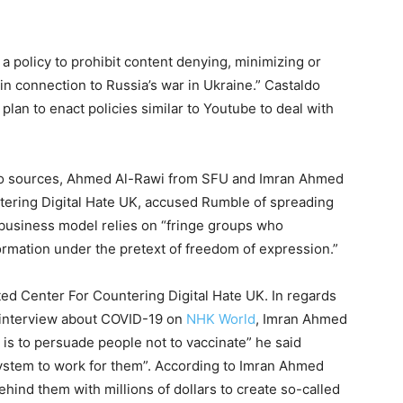
a policy to prohibit content denying, minimizing or
in connection to Russia’s war in Ukraine.” Castaldo
lan to enact policies similar to Youtube to deal with
two sources, Ahmed Al-Rawi from SFU and Imran Ahmed
ntering Digital Hate UK, accused Rumble of spreading
 business model relies on “fringe groups who
ormation under the pretext of freedom of expression.”
ated Center For Countering Digital Hate UK. In regards
a interview about COVID-19 on
NHK World
, Imran Ahmed
b is to persuade people not to vaccinate” he said
system to work for them”. According to Imran Ahmed
hind them with millions of dollars to create so-called