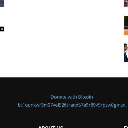
0
Donate with Bitcoin
bc1qunxwr3m07vel526trand57a9r89v9rpsw0gmsd