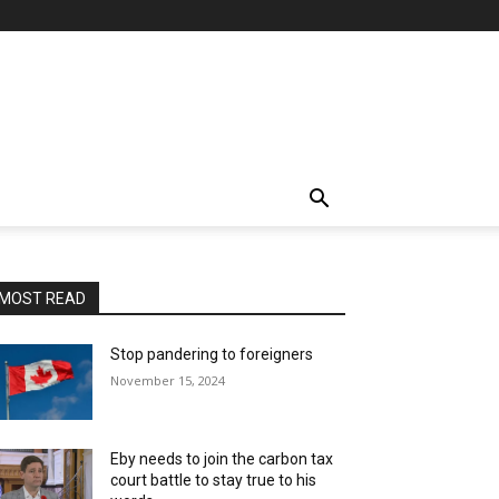
MOST READ
Stop pandering to foreigners
November 15, 2024
Eby needs to join the carbon tax
court battle to stay true to his