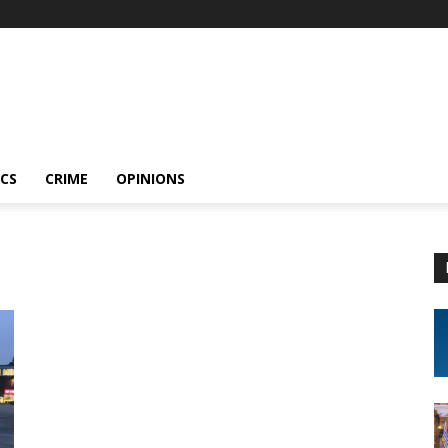
ICS
CRIME
OPINIONS