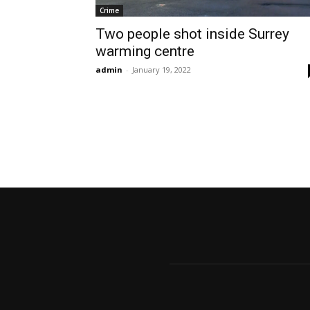
Crime
Two people shot inside Surrey
warming centre
admin
-
January 19, 2022