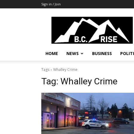
Sign in / Join
B.C.
Rise
News,
Politics
HOME
NEWS
BUSINESS
POLIT
Tags
Whalley Crime
Tag:
Whalley Crime