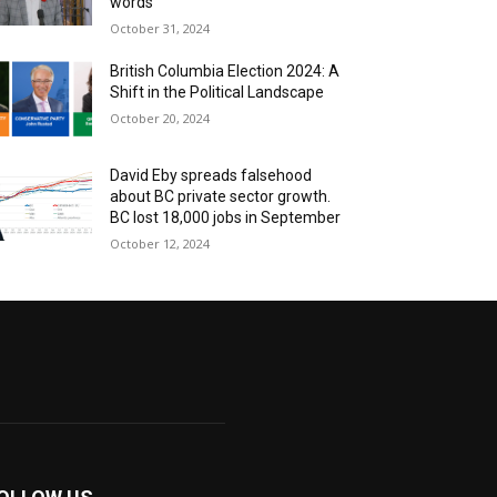
words
October 31, 2024
British Columbia Election 2024: A
Shift in the Political Landscape
October 20, 2024
David Eby spreads falsehood
about BC private sector growth.
BC lost 18,000 jobs in September
October 12, 2024