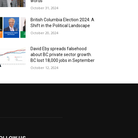
words
October 31, 2024
British Columbia Election 2024: A
Shift in the Political Landscape
October 20, 2024
David Eby spreads falsehood
about BC private sector growth.
BC lost 18,000 jobs in September
October 12, 2024