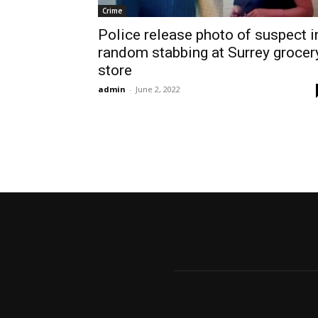
Crime
Police release photo of suspect i
random stabbing at Surrey grocer
store
admin
-
June 2, 2022