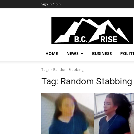
Sign in / Join
B.C.
Rise
News,
Politics
HOME
NEWS
BUSINESS
POLIT
Tags
Random Stabbing
Tag:
Random Stabbing