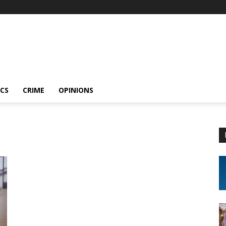
ICS
CRIME
OPINIONS