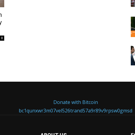
n
y
0
Donate with Bitcoin
bc1qunxwr3m07vel526trand57a9r89v9rpsw0gmsd