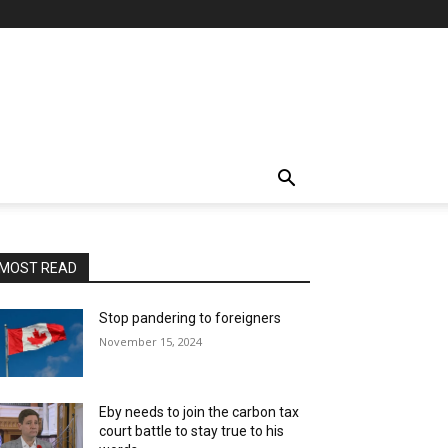
MOST READ
Stop pandering to foreigners
November 15, 2024
Eby needs to join the carbon tax
court battle to stay true to his