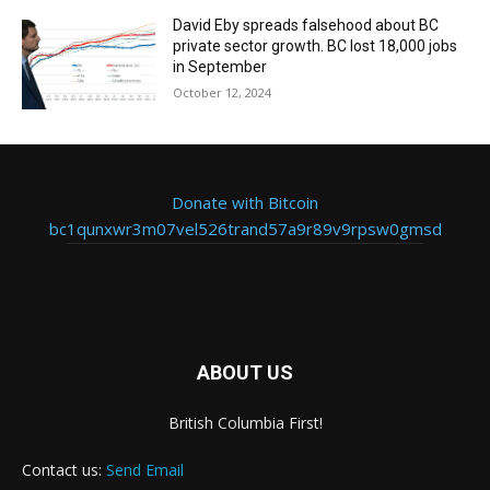
David Eby spreads falsehood about BC
private sector growth. BC lost 18,000 jobs
in September
October 12, 2024
Donate with Bitcoin
bc1qunxwr3m07vel526trand57a9r89v9rpsw0gmsd
ABOUT US
British Columbia First!
Contact us:
Send Email