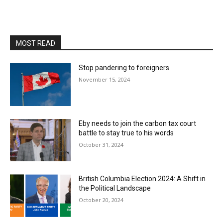
MOST READ
Stop pandering to foreigners
November 15, 2024
Eby needs to join the carbon tax court
battle to stay true to his words
October 31, 2024
British Columbia Election 2024: A Shift in
the Political Landscape
October 20, 2024