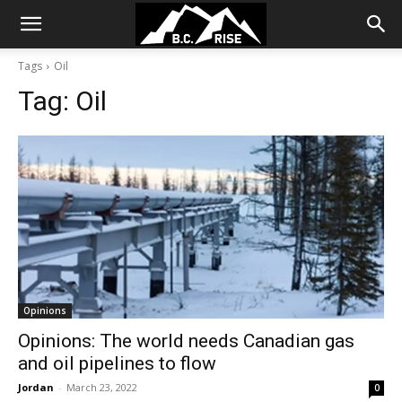
Tags
Oil
Tag:
Oil
Opinions
Opinions: The world needs Canadian gas
and oil pipelines to flow
Jordan
-
March 23, 2022
0