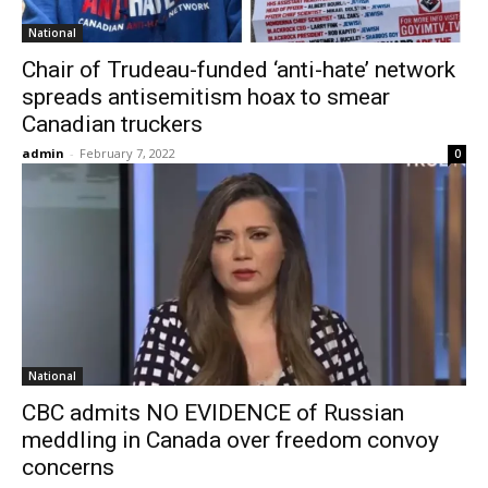
National
Chair of Trudeau-funded ‘anti-hate’ network
spreads antisemitism hoax to smear
Canadian truckers
admin
-
February 7, 2022
0
National
CBC admits NO EVIDENCE of Russian
meddling in Canada over freedom convoy
concerns