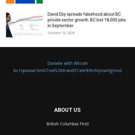
David Eby spreads falsehood about BC
private sector growth. BC lost 18,000 jobs
in September
October 12, 2024
Donate with Bitcoin
bc1qunxwr3m07vel526trand57a9r89v9rpsw0gmsd
ABOUT US
British Columbia First!