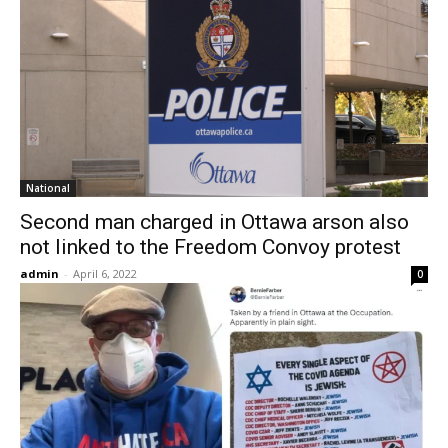
National
Second man charged in Ottawa arson also
not linked to the Freedom Convoy protest
admin
-
April 6, 2022
0