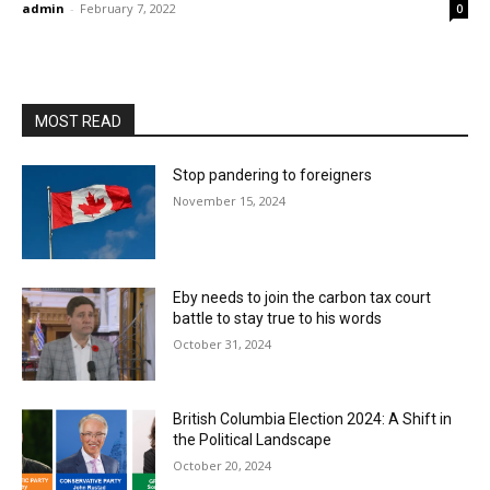
admin
-
February 7, 2022
0
MOST READ
Stop pandering to foreigners
November 15, 2024
Eby needs to join the carbon tax court
battle to stay true to his words
October 31, 2024
British Columbia Election 2024: A Shift in
the Political Landscape
October 20, 2024