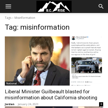
Tags
Misinformation
Tag:
misinformation
National
Liberal Minister Guilbeault blasted for
misinformation about California shooting
Jordan
-
January 24, 2023
0