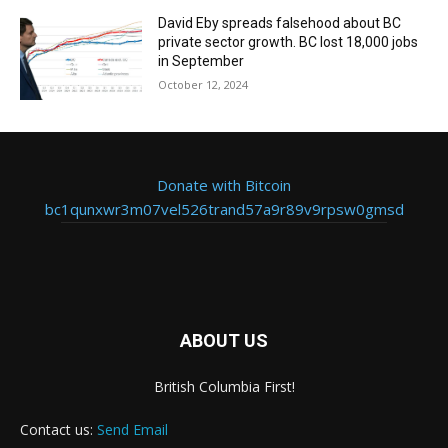
David Eby spreads falsehood about BC
private sector growth. BC lost 18,000 jobs
in September
October 12, 2024
Donate with Bitcoin
bc1qunxwr3m07vel526trand57a9r89v9rpsw0gmsd
ABOUT US
British Columbia First!
Contact us:
Send Email