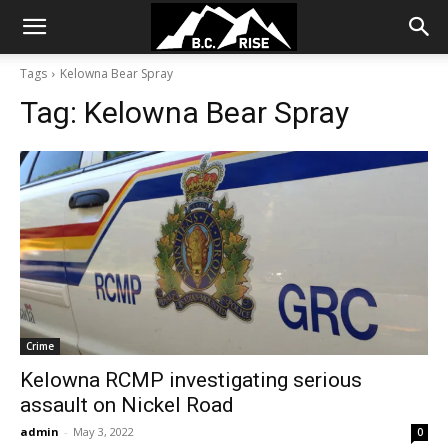
Tags
Kelowna Bear Spray
Tag:
Kelowna Bear Spray
Crime
Kelowna RCMP investigating serious
assault on Nickel Road
admin
-
May 3, 2022
0