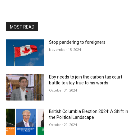
MOST READ
Stop pandering to foreigners
November 15, 2024
Eby needs to join the carbon tax court
battle to stay true to his words
October 31, 2024
British Columbia Election 2024: A Shift in
the Political Landscape
October 20, 2024