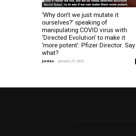
World News
‘Why don’t we just mutate it
ourselves?’ speaking of
manipulating COVID virus with
‘Directed Evolution’ to make it
‘more potent’: Pfizer Director. Say
what?
Jordan
-
January 27, 2023