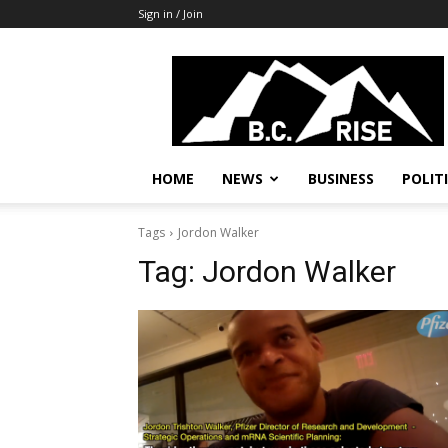
Sign in / Join
B.C.
Rise
News,
Politics
HOME
NEWS
BUSINESS
POLIT
Tags
Jordon Walker
Tag:
Jordon Walker