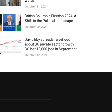
words
October 31, 2024
British Columbia Election 2024: A
Shift in the Political Landscape
October 20, 2024
David Eby spreads falsehood
about BC private sector growth.
BC lost 18,000 jobs in September
October 12, 2024