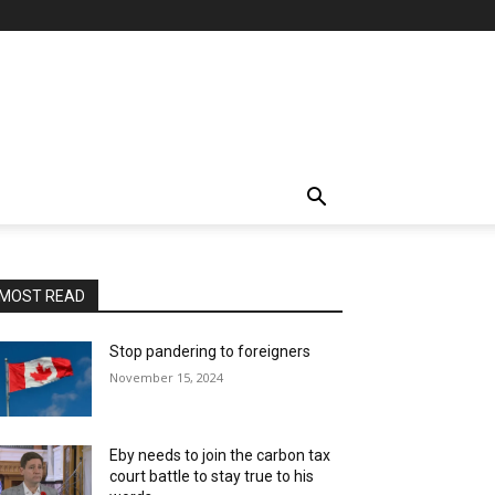
MOST READ
Stop pandering to foreigners
November 15, 2024
Eby needs to join the carbon tax
court battle to stay true to his