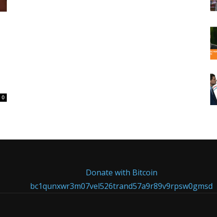
0
Donate with Bitcoin
bc1qunxwr3m07vel526trand57a9r89v9rpsw0gmsd