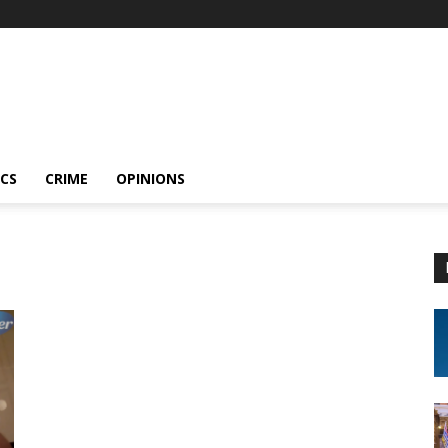
ICS
CRIME
OPINIONS