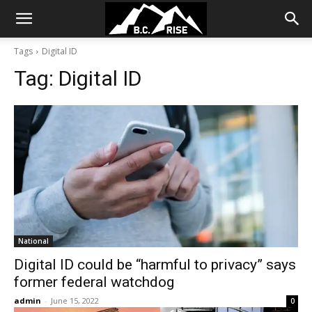
Tags
Digital ID
Tag:
Digital ID
National
Digital ID could be “harmful to privacy” says
former federal watchdog
admin
-
June 15, 2022
0