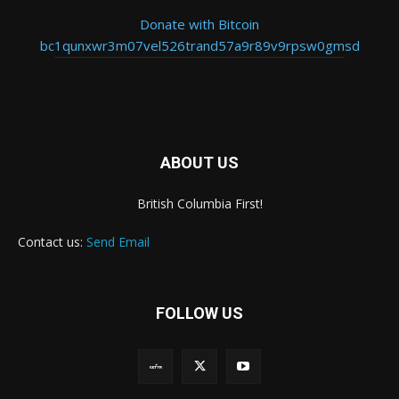
Donate with Bitcoin
bc1qunxwr3m07vel526trand57a9r89v9rpsw0gmsd
ABOUT US
British Columbia First!
Contact us:
Send Email
FOLLOW US