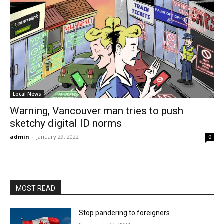
Local News
Warning, Vancouver man tries to push
sketchy digital ID norms
admin
-
January 29, 2022
0
MOST READ
Stop pandering to foreigners