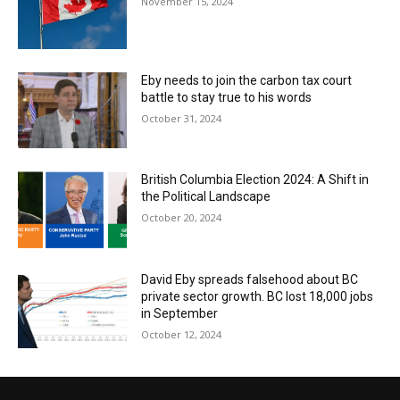
November 15, 2024
Eby needs to join the carbon tax court
battle to stay true to his words
October 31, 2024
British Columbia Election 2024: A Shift in
the Political Landscape
October 20, 2024
David Eby spreads falsehood about BC
private sector growth. BC lost 18,000 jobs
in September
October 12, 2024