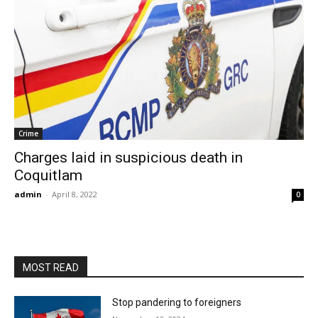
Crime
Charges laid in suspicious death in
Coquitlam
admin
-
April 8, 2022
0
MOST READ
Stop pandering to foreigners