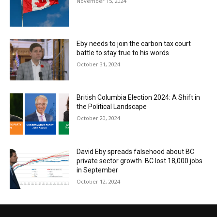
November 15, 2024
Eby needs to join the carbon tax court
battle to stay true to his words
October 31, 2024
British Columbia Election 2024: A Shift in
the Political Landscape
October 20, 2024
David Eby spreads falsehood about BC
private sector growth. BC lost 18,000 jobs
in September
October 12, 2024