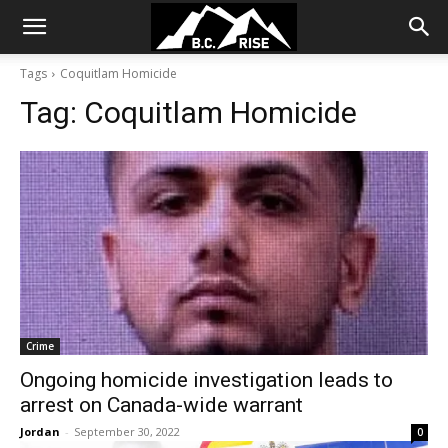
Tags
Coquitlam Homicide
Tag:
Coquitlam Homicide
Crime
Ongoing homicide investigation leads to
arrest on Canada-wide warrant
Jordan
-
September 30, 2022
0