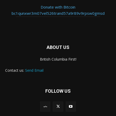
Donate with Bitcoin
bc1qunxwr3m07vel526trand57a9r89v9rpsw0gmsd
ABOUT US
British Columbia First!
Contact us:
Send Email
FOLLOW US