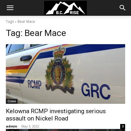
Tags
Bear Mace
Tag:
Bear Mace
Crime
Kelowna RCMP investigating serious
assault on Nickel Road
admin
-
May 3, 2022
0