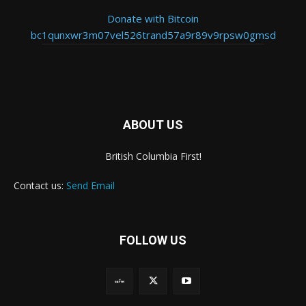
Donate with Bitcoin
bc1qunxwr3m07vel526trand57a9r89v9rpsw0gmsd
ABOUT US
British Columbia First!
Contact us:
Send Email
FOLLOW US