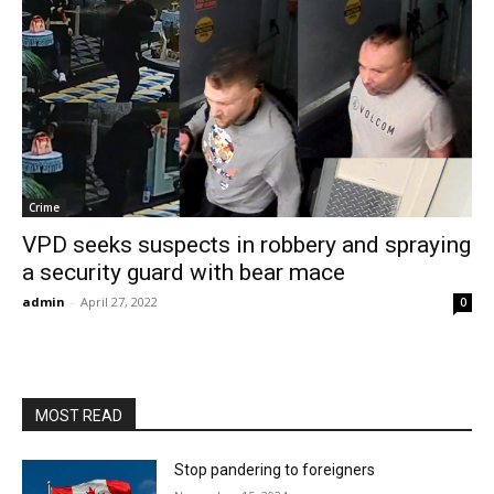
Crime
VPD seeks suspects in robbery and spraying
a security guard with bear mace
admin
-
April 27, 2022
0
MOST READ
Stop pandering to foreigners