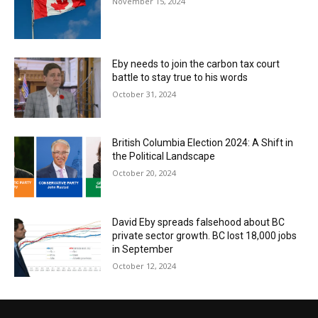
November 15, 2024
Eby needs to join the carbon tax court
battle to stay true to his words
October 31, 2024
British Columbia Election 2024: A Shift in
the Political Landscape
October 20, 2024
David Eby spreads falsehood about BC
private sector growth. BC lost 18,000 jobs
in September
October 12, 2024