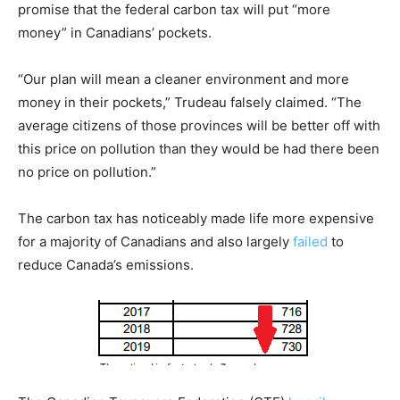
promise that the federal carbon tax will put “more
money” in Canadians’ pockets.
“Our plan will mean a cleaner environment and more
money in their pockets,” Trudeau falsely claimed. “The
average citizens of those provinces will be better off with
this price on pollution than they would be had there been
no price on pollution.”
The carbon tax has noticeably made life more expensive
for a majority of Canadians and also largely
failed
to
reduce Canada’s emissions.