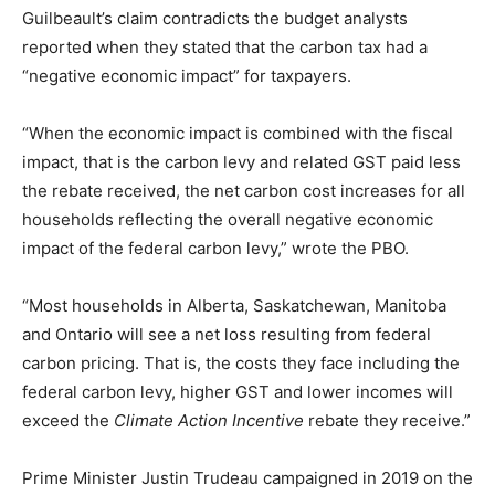
Guilbeault’s claim contradicts the budget analysts
reported when they stated that the carbon tax had a
“negative economic impact” for taxpayers.
“When the economic impact is combined with the fiscal
impact, that is the carbon levy and related GST paid less
the rebate received, the net carbon cost increases for all
households reflecting the overall negative economic
impact of the federal carbon levy,” wrote the PBO.
“Most households in Alberta, Saskatchewan, Manitoba
and Ontario will see a net loss resulting from federal
carbon pricing. That is, the costs they face including the
federal carbon levy, higher GST and lower incomes will
exceed the
Climate Action Incentive
rebate they receive.”
Prime Minister Justin Trudeau campaigned in 2019 on the