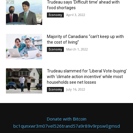
Trudeau says ‘Difficult time’ ahead with
food shortages
April 3, 2022
Economy
Majority of Canadians “can’t keep up with
the cost of living”
March 1, 2022
Economy
Trudeau slammed for ‘Liberal Vote-buying’
with ‘climate action incentive’ while most
households see net losses
July 16, 2022
Economy
Donate with Bitcoin
bc1qunxwr3m07vel526trand57a9r89v9rpsw0gmsd