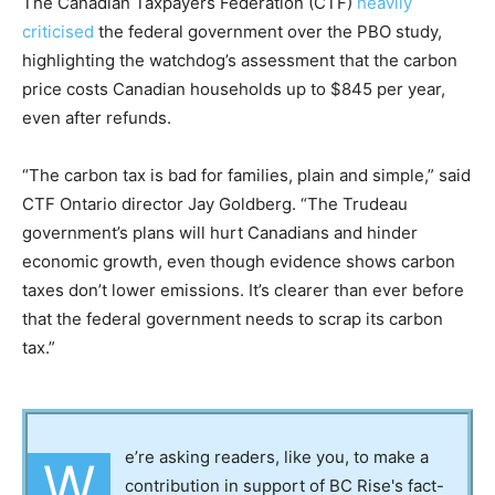
The Canadian Taxpayers Federation (CTF)
heavily
criticised
the federal government over the PBO study,
highlighting the watchdog’s assessment that the carbon
price costs Canadian households up to $845 per year,
even after refunds.
“The carbon tax is bad for families, plain and simple,” said
CTF Ontario director Jay Goldberg. “The Trudeau
government’s plans will hurt Canadians and hinder
economic growth, even though evidence shows carbon
taxes don’t lower emissions. It’s clearer than ever before
that the federal government needs to scrap its carbon
tax.”
e’re asking readers, like you, to make a
W
contribution in support of BC Rise's fact-