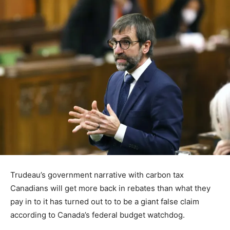
Trudeau’s government narrative with carbon tax
Canadians will get more back in rebates than what they
pay in to it has turned out to to be a giant false claim
according to Canada’s federal budget watchdog.