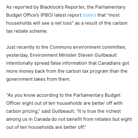
As reported by Blacklock’s Reporter, the Parliamentary
Budget Office’s (PBO) latest report
stated
that “most
households will see a net loss” as a result of the carbon
tax rebate scheme.
Just recently to the Commons environment committee,
yesterday, Environment Minister Steven Guilbeault
intentionally spread false information that Canadians got
more money back from the carbon tax program than the
government takes from them.
“As you know according to the Parliamentary Budget
Officer eight out of ten households are better off with
carbon pricing,” said Guilbeault. “It is true the richest
among us in Canada do not benefit from rebates but eight
out of ten households are better off.”