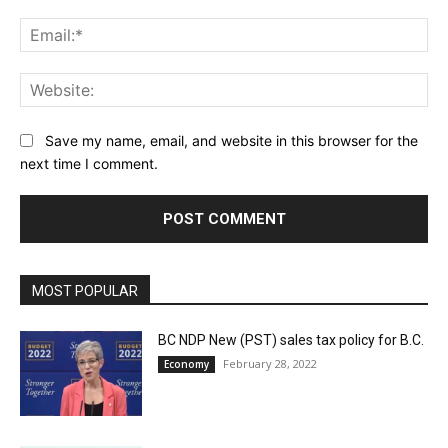
Ema
Web
Save my name, email, and website in this browser for the
next time I comment.
MOST POPULAR
BC NDP New (PST) sales tax policy for B.C.
February 28, 2022
Economy