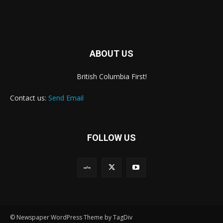
ABOUT US
British Columbia First!
Contact us:
Send Email
FOLLOW US
© Newspaper WordPress Theme by TagDiv