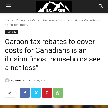
Home
Economy
Carbon tax rebates to cover costs for Canadians is
an illusion “most...
Economy
Carbon tax rebates to cover
costs for Canadians is an
illusion “most households see
a net loss”
By
admin
March 25, 2022