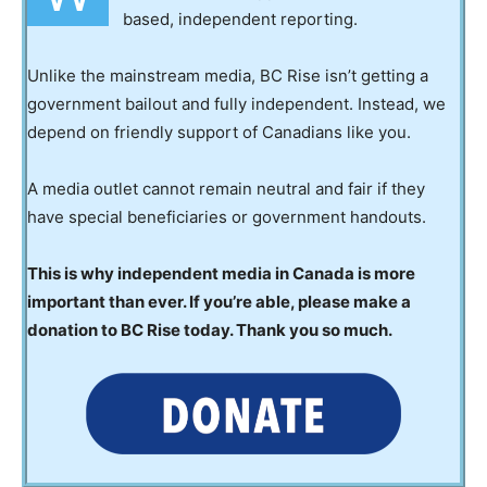
based, independent reporting.
Unlike the mainstream media, BC Rise isn’t getting a
government bailout and fully independent. Instead, we
depend on friendly support of Canadians like you.
A media outlet cannot remain neutral and fair if they
have special beneficiaries or government handouts.
This is why independent media in Canada is more
important than ever. If you’re able, please make a
donation to BC Rise today. Thank you so much.