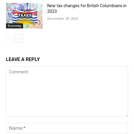
New tax changes for British Columbians in
2023
December 29, 2022
Economy
LEAVE A REPLY
Comment:
Na