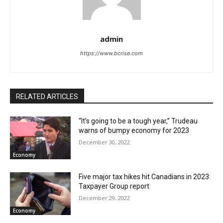
admin
https://www.bcrise.com
RELATED ARTICLES
“It’s going to be a tough year,” Trudeau
warns of bumpy economy for 2023
December 30, 2022
Economy
Five major tax hikes hit Canadians in 2023:
Taxpayer Group report
December 29, 2022
Economy