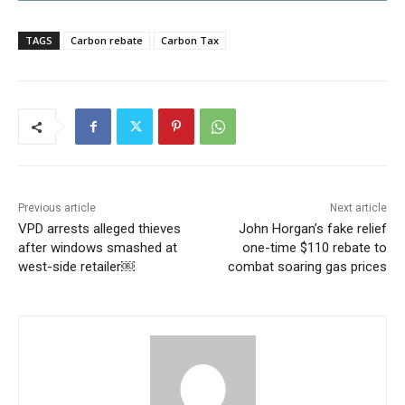
TAGS
Carbon rebate
Carbon Tax
Previous article
Next article
VPD arrests alleged thieves
John Horgan’s fake relief
after windows smashed at
one-time $110 rebate to
west-side retailer￼
combat soaring gas prices