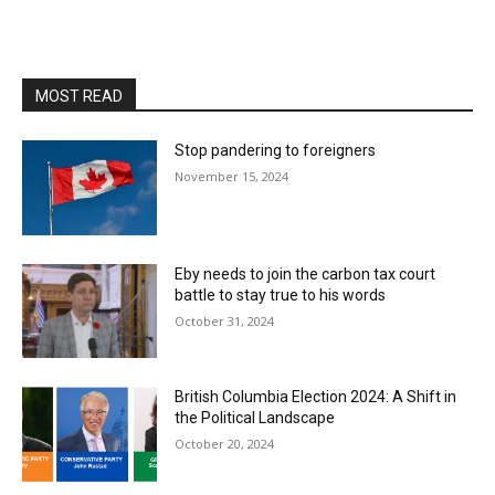
MOST READ
Stop pandering to foreigners
November 15, 2024
Eby needs to join the carbon tax court
battle to stay true to his words
October 31, 2024
British Columbia Election 2024: A Shift in
the Political Landscape
October 20, 2024