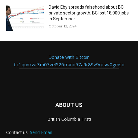
David Eby spreads falsehood about BC
private sector growth. BC lost 18,000 jobs
in September
October 12, 2024
Donate with Bitcoin
bc1qunxwr3m07vel526trand57a9r89v9rpsw0gmsd
ABOUT US
British Columbia First!
Contact us:
Send Email