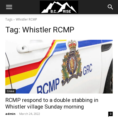
Tags
Whistler RCMP
Tag:
Whistler RCMP
Crime
RCMP respond to a double stabbing in
Whistler village Sunday morning
admin
-
March 24, 2022
0