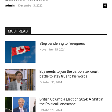
admin
-
December 3, 2022
0
MOST READ
Stop pandering to foreigners
November 15, 2024
Eby needs to join the carbon tax court
battle to stay true to his words
October 31, 2024
British Columbia Election 2024: A Shift in
the Political Landscape
October 20, 2024