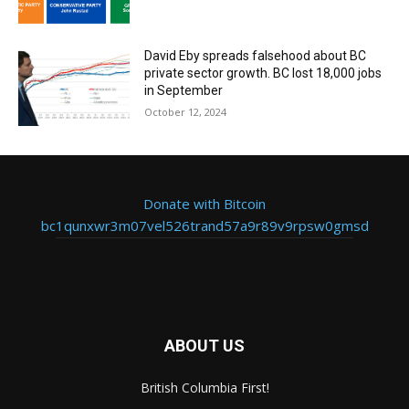
David Eby spreads falsehood about BC
private sector growth. BC lost 18,000 jobs
in September
October 12, 2024
Donate with Bitcoin
bc1qunxwr3m07vel526trand57a9r89v9rpsw0gmsd
ABOUT US
British Columbia First!