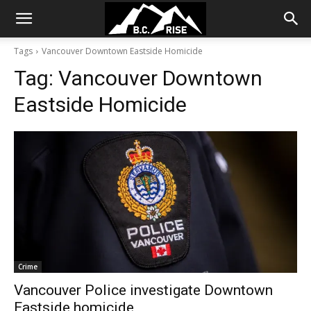
Tags
Vancouver Downtown Eastside Homicide
Tag:
Vancouver Downtown
Eastside Homicide
Crime
Vancouver Police investigate Downtown
Eastside homicide