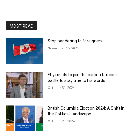
MOST READ
Stop pandering to foreigners
November 15, 2024
Eby needs to join the carbon tax court
battle to stay true to his words
October 31, 2024
British Columbia Election 2024: A Shift in
the Political Landscape
October 20, 2024