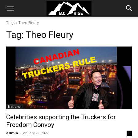
Tags
Theo Fleury
Tag:
Theo Fleury
National
Celebrities supporting the Truckers for
Freedom Convoy
admin
-
January 29, 2022
0