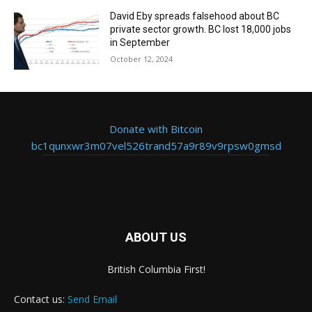
David Eby spreads falsehood about BC
private sector growth. BC lost 18,000 jobs
in September
October 12, 2024
Donate with Bitcoin
bc1qunxwr3m07vel526trand57a9r89v9rpsw0gmsd
ABOUT US
British Columbia First!
Contact us:
Send Email