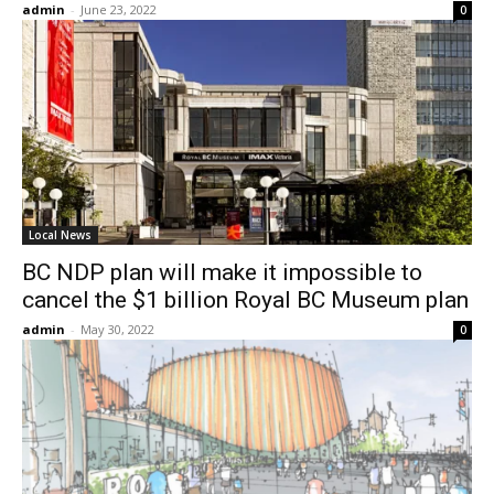
admin
-
June 23, 2022
0
Local News
BC NDP plan will make it impossible to
cancel the $1 billion Royal BC Museum plan
admin
-
May 30, 2022
0