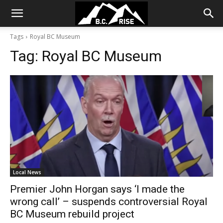
Tags
Royal BC Museum
Tag:
Royal BC Museum
Local News
Premier John Horgan says ‘I made the
wrong call’ – suspends controversial Royal
BC Museum rebuild project