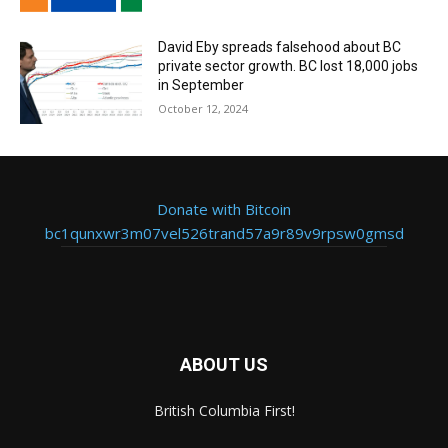
David Eby spreads falsehood about BC
private sector growth. BC lost 18,000 jobs
in September
October 12, 2024
Donate with Bitcoin
bc1qunxwr3m07vel526trand57a9r89v9rpsw0gmsd
ABOUT US
British Columbia First!