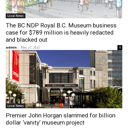
Local News
The BC NDP Royal B.C. Museum business
case for $789 million is heavily redacted
and blacked out
admin
-
May 27, 2022
0
Local News
Premier John Horgan slammed for billion
dollar ‘vanity’ museum project