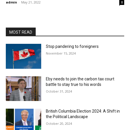
admin
-
May 21, 2022
0
MOST READ
Stop pandering to foreigners
November 15, 2024
Eby needs to join the carbon tax court
battle to stay true to his words
October 31, 2024
British Columbia Election 2024: A Shift in
the Political Landscape
October 20, 2024