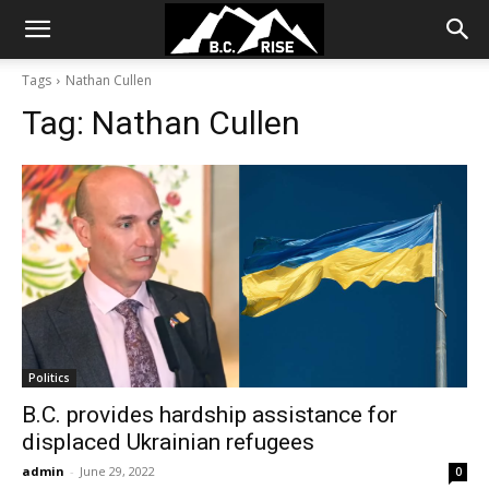
Tags
Nathan Cullen
Tag:
Nathan Cullen
Politics
B.C. provides hardship assistance for
displaced Ukrainian refugees
admin
-
June 29, 2022
0