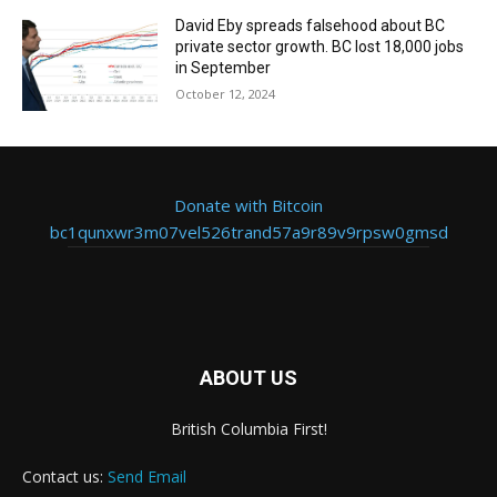
David Eby spreads falsehood about BC
private sector growth. BC lost 18,000 jobs
in September
October 12, 2024
Donate with Bitcoin
bc1qunxwr3m07vel526trand57a9r89v9rpsw0gmsd
ABOUT US
British Columbia First!
Contact us:
Send Email