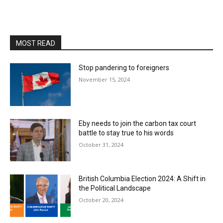
MOST READ
Stop pandering to foreigners
November 15, 2024
Eby needs to join the carbon tax court
battle to stay true to his words
October 31, 2024
British Columbia Election 2024: A Shift in
the Political Landscape
October 20, 2024