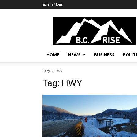
Sign in / Join
B.C.
Rise
News,
Politics
HOME
NEWS
BUSINESS
POLIT
Tags
HWY
Tag:
HWY