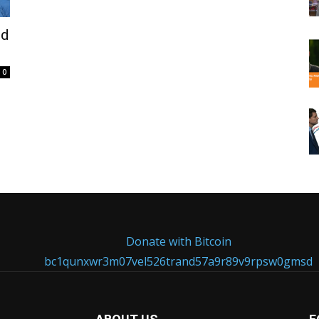
ed
0
Donate with Bitcoin
bc1qunxwr3m07vel526trand57a9r89v9rpsw0gmsd