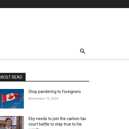
MOST READ
Stop pandering to foreigners
November 15, 2024
Eby needs to join the carbon tax
court battle to stay true to his