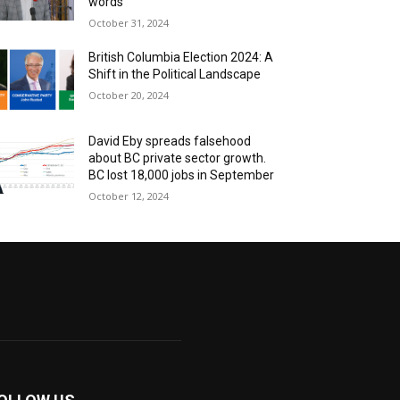
words
October 31, 2024
British Columbia Election 2024: A
Shift in the Political Landscape
October 20, 2024
David Eby spreads falsehood
about BC private sector growth.
BC lost 18,000 jobs in September
October 12, 2024