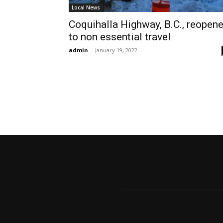
Local News
Coquihalla Highway, B.C., reopen
to non essential travel
admin
-
January 19, 2022