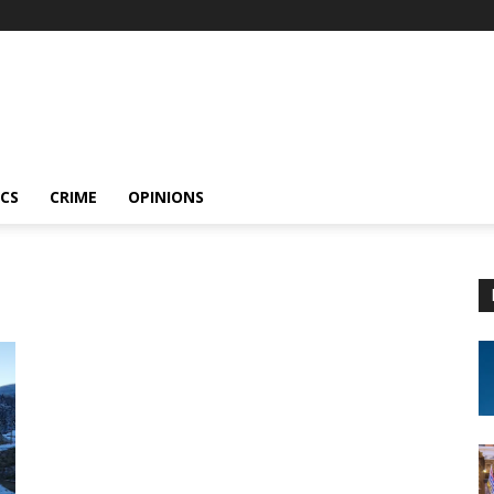
ICS
CRIME
OPINIONS