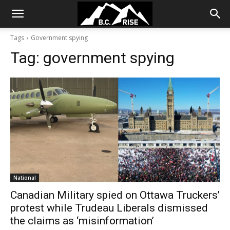
Tags
Government spying
Tag:
government spying
National
Canadian Military spied on Ottawa Truckers’
protest while Trudeau Liberals dismissed
the claims as ‘misinformation’