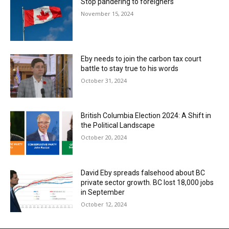
Stop pandering to foreigners
November 15, 2024
Eby needs to join the carbon tax court
battle to stay true to his words
October 31, 2024
British Columbia Election 2024: A Shift in
the Political Landscape
October 20, 2024
David Eby spreads falsehood about BC
private sector growth. BC lost 18,000 jobs
in September
October 12, 2024