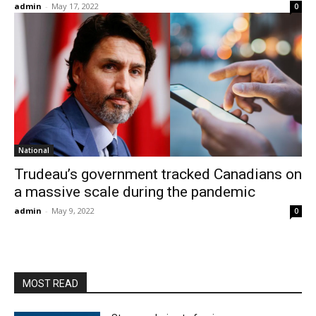
admin
-
May 17, 2022
0
National
Trudeau’s government tracked Canadians on
a massive scale during the pandemic
admin
-
May 9, 2022
0
MOST READ