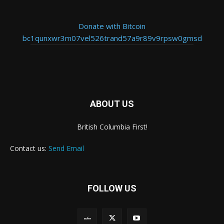
Donate with Bitcoin
bc1qunxwr3m07vel526trand57a9r89v9rpsw0gmsd
ABOUT US
British Columbia First!
Contact us:
Send Email
FOLLOW US