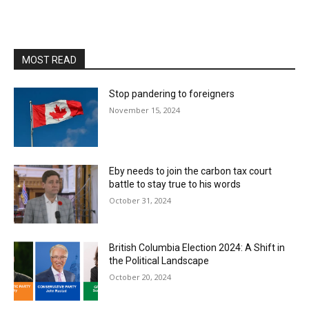
MOST READ
Stop pandering to foreigners
November 15, 2024
Eby needs to join the carbon tax court
battle to stay true to his words
October 31, 2024
British Columbia Election 2024: A Shift in
the Political Landscape
October 20, 2024