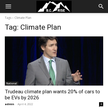
Tags
Climate Plan
Tag:
Climate Plan
National
Trudeau climate plan wants 20% of cars to
be EVs by 2026
admin
-
April 4, 2022
0