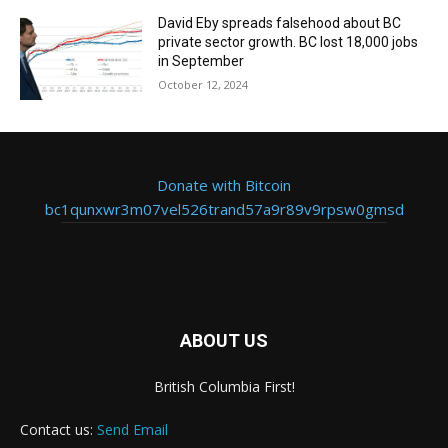
David Eby spreads falsehood about BC
private sector growth. BC lost 18,000 jobs
in September
October 12, 2024
Donate with Bitcoin
bc1qunxwr3m07vel526trand57a9r89v9rpsw0gmsd
ABOUT US
British Columbia First!
Contact us:
Send Email