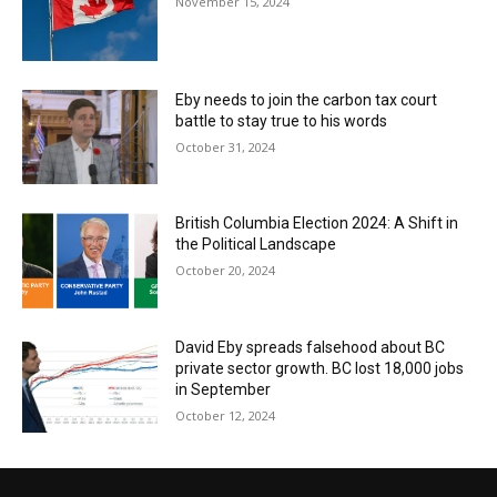
November 15, 2024
Eby needs to join the carbon tax court
battle to stay true to his words
October 31, 2024
British Columbia Election 2024: A Shift in
the Political Landscape
October 20, 2024
David Eby spreads falsehood about BC
private sector growth. BC lost 18,000 jobs
in September
October 12, 2024