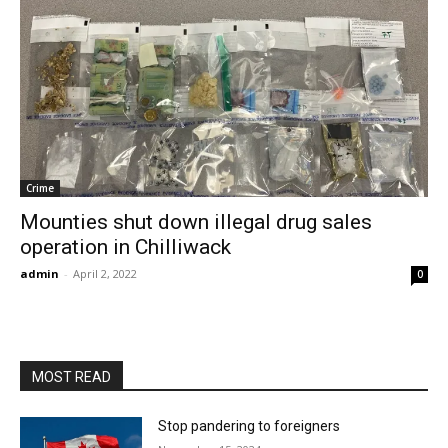
Crime
Mounties shut down illegal drug sales
operation in Chilliwack
admin
-
April 2, 2022
0
MOST READ
Stop pandering to foreigners