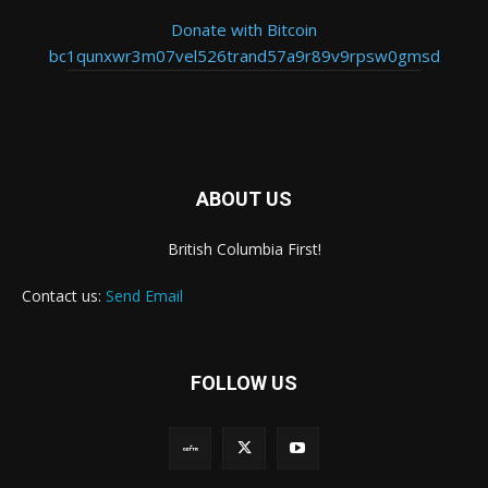
Donate with Bitcoin
bc1qunxwr3m07vel526trand57a9r89v9rpsw0gmsd
ABOUT US
British Columbia First!
Contact us:
Send Email
FOLLOW US