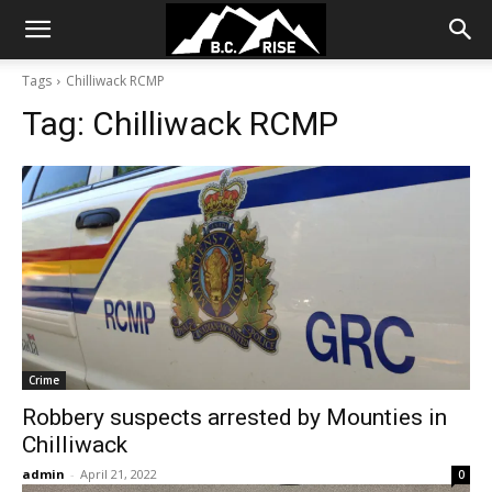
Tags
Chilliwack RCMP
Tag:
Chilliwack RCMP
Crime
Robbery suspects arrested by Mounties in
Chilliwack
admin
-
April 21, 2022
0