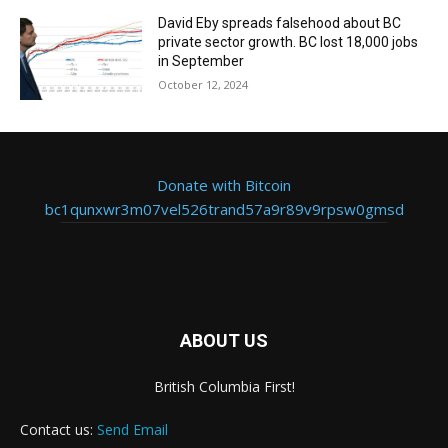
David Eby spreads falsehood about BC
private sector growth. BC lost 18,000 jobs
in September
October 12, 2024
Donate with Bitcoin
bc1qunxwr3m07vel526trand57a9r89v9rpsw0gmsd
ABOUT US
British Columbia First!
Contact us:
Send Email