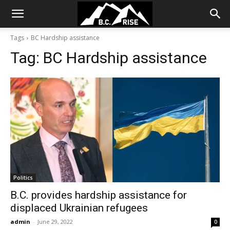
Tags
BC Hardship assistance
Tag:
BC Hardship assistance
Politics
B.C. provides hardship assistance for
displaced Ukrainian refugees
admin
-
June 29, 2022
0