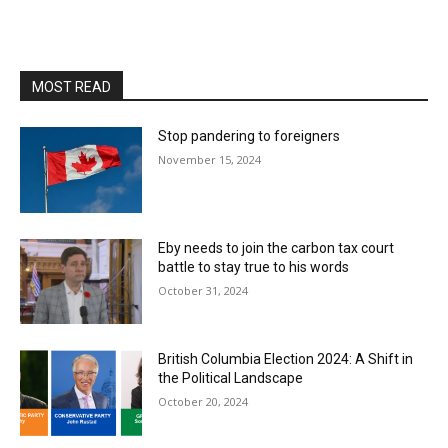
MOST READ
Stop pandering to foreigners
November 15, 2024
Eby needs to join the carbon tax court
battle to stay true to his words
October 31, 2024
British Columbia Election 2024: A Shift in
the Political Landscape
October 20, 2024