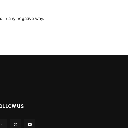
s in any negative way.
OLLOW US