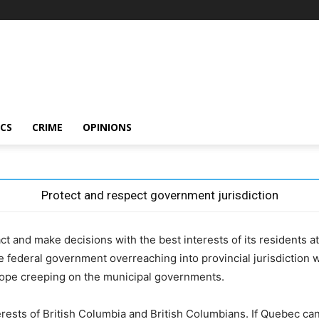
ICS
CRIME
OPINIONS
Protect and respect government jurisdiction
t and make decisions with the best interests of its residents at
e federal government overreaching into provincial jurisdiction wi
cope creeping on the municipal governments.
rests of British Columbia and British Columbians. If Quebec can