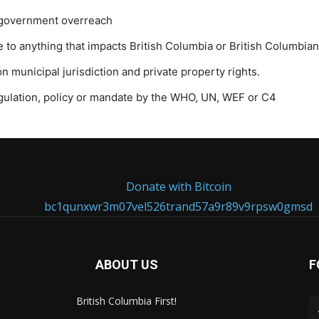
l government overreach
to anything that impacts British Columbia or British Columbian
 municipal jurisdiction and private property rights.
egulation, policy or mandate by the WHO, UN, WEF or C4
Donate with Bitcoin
bc1qunxwr3m07vel526trand57a9r89v9rpsw0gmsd
ABOUT US
F
British Columbia First!