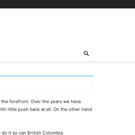
 the forefront. Over the years we have
th little push back at all. On the other hand
 do it so can British Columbia.