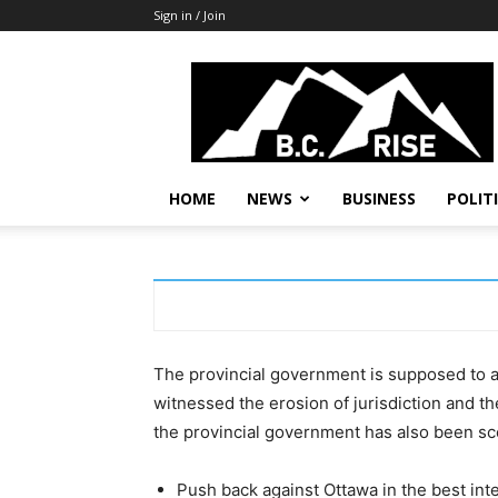
Sign in / Join
B.C.
Rise
News,
Politics
HOME
NEWS
BUSINESS
POLIT
The provincial government is supposed to ac
witnessed the erosion of jurisdiction and th
the provincial government has also been s
Push back against Ottawa in the best inte