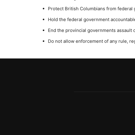
Protect British Columbians from federa
Hold the federal government accountable 
End the provincial governments assault on
Do not allow enforcement of any rule, r