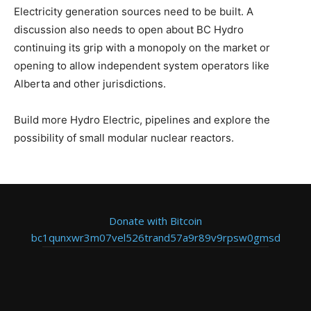
Electricity generation sources need to be built. A
discussion also needs to open about BC Hydro
continuing its grip with a monopoly on the market or
opening to allow independent system operators like
Alberta and other jurisdictions.
Build more Hydro Electric, pipelines and explore the
possibility of small modular nuclear reactors.
Donate with Bitcoin
bc1qunxwr3m07vel526trand57a9r89v9rpsw0gmsd