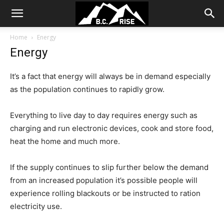
Home
Energy
Energy
It’s a fact that energy will always be in demand especially
as the population continues to rapidly grow.
Everything to live day to day requires energy such as
charging and run electronic devices, cook and store food,
heat the home and much more.
If the supply continues to slip further below the demand
from an increased population it’s possible people will
experience rolling blackouts or be instructed to ration
electricity use.